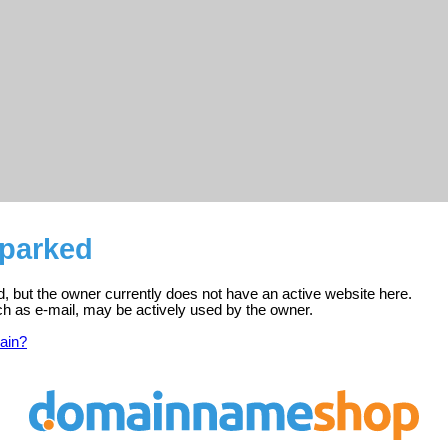
 parked
ed, but the owner currently does not have an active website here.
ch as e-mail, may be actively used by the owner.
ain?