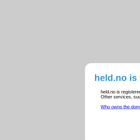
held.no is
held.no is register
Other services, su
Who owns the dom